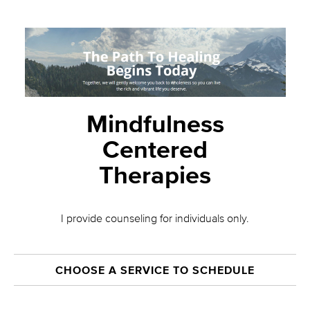
Mindfulness
Centered
Therapies
I provide counseling for individuals only.
CHOOSE A SERVICE TO SCHEDULE