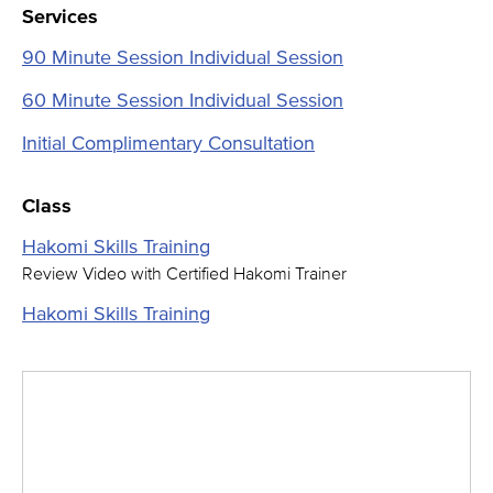
Services
90 Minute Session Individual Session
60 Minute Session Individual Session
Initial Complimentary Consultation
Class
Hakomi Skills Training
Review Video with Certified Hakomi Trainer
Hakomi Skills Training